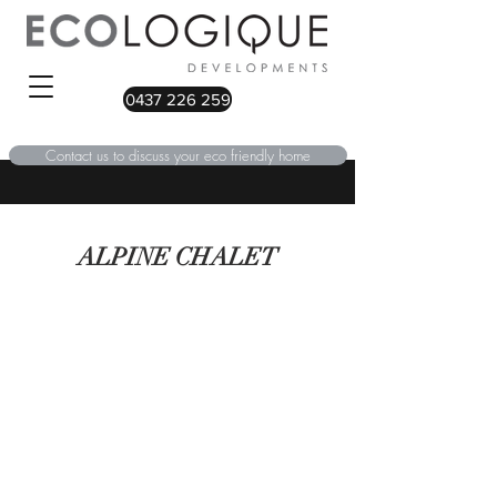
0437 226 259
Contact us to discuss your eco friendly home
ALPINE CHALET